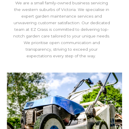
We are a small family-owned business servicing
the western suburbs of Victoria. We specialise in
expert garden maintenance services and
unwavering customer satisfaction. Our dedicated
team at EZ Grass is committed to delivering top-
notch garden care tailored to your unique needs.
We prioritise open communication and
transparency, striving to exceed your
expectations every step of the way.