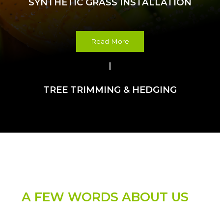
SYNTHETIC GRASS INSTALLATION
Read More
TREE TRIMMING & HEDGING
WELCOME
A FEW WORDS ABOUT US