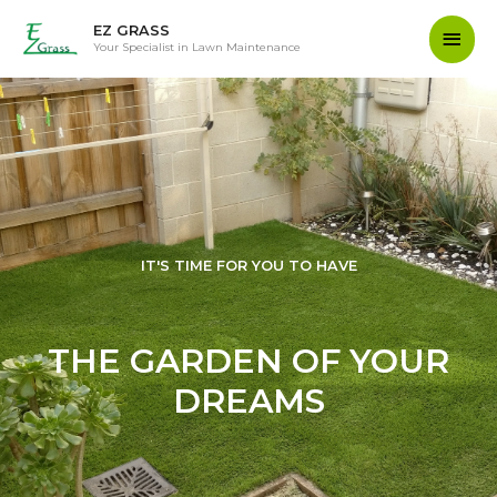
EZ GRASS
Your Specialist in Lawn Maintenance
IT'S TIME FOR YOU TO HAVE
THE GARDEN OF YOUR
DREAMS