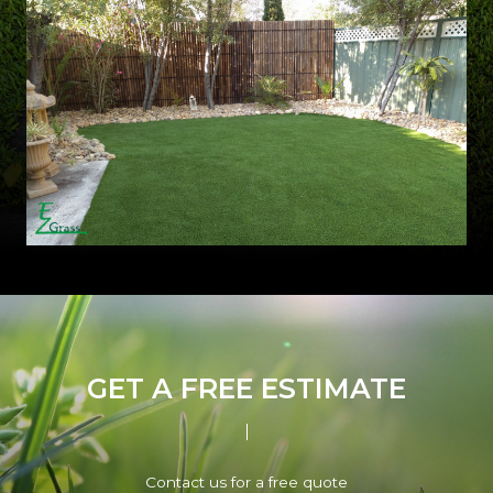
GET A FREE ESTIMATE
Contact us for a free quote