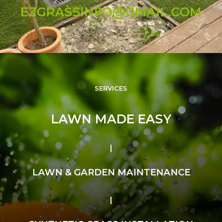
EZGRASSINFO@GMAIL.COM
SERVICES
LAWN MADE EASY
LAWN & GARDEN MAINTENANCE