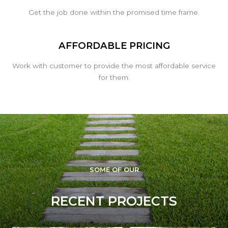
Get the job done within the promised time frame.
AFFORDABLE PRICING
Work with customer to provide the most affordable service
for them.
SOME OF OUR
RECENT PROJECTS