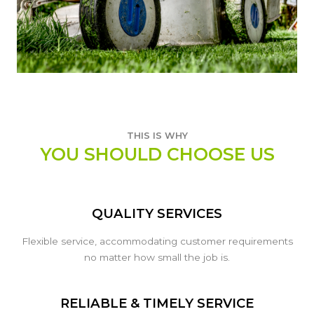
THIS IS WHY
YOU SHOULD CHOOSE US
QUALITY SERVICES
Flexible service, accommodating customer requirements
no matter how small the job is.
RELIABLE & TIMELY SERVICE